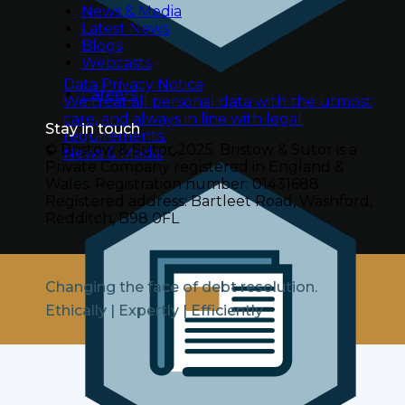
News & Media
Latest News
Blogs
Webcasts
Data Privacy Notice
Careers
We treat all personal data with the utmost
care, and always in line with legal
Stay in touch
requirements.
© Bristow & Sutor 2025.
Bristow & Sutor is a
News & Media
Private Company registered in England &
Wales.
Registration number: 01431688
Registered address: Bartleet Road, Washford,
Redditch, B98 0FL
Changing the face of debt resolution.
Ethically | Expertly | Efficiently