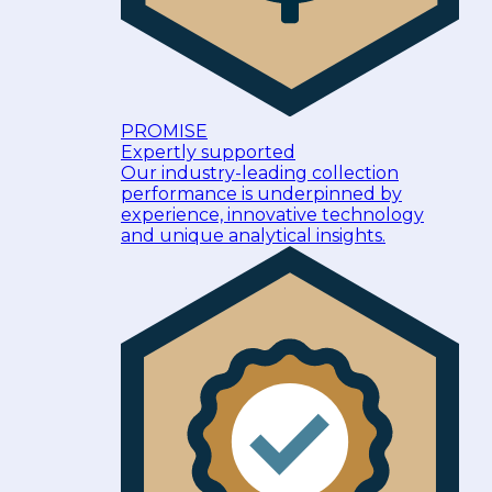
PROMISE
Expertly supported
Our industry-leading collection
performance is underpinned by
experience, innovative technology
and unique analytical insights.