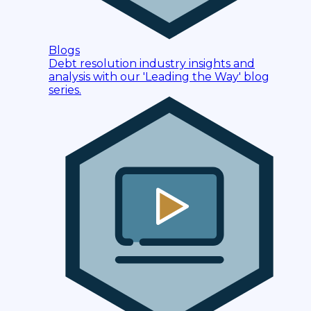
Blogs
Debt resolution industry insights and
analysis with our 'Leading the Way' blog
series.