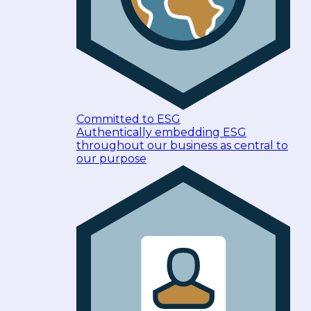
Committed to ESG
Authentically embedding ESG
throughout our business as central to
our purpose