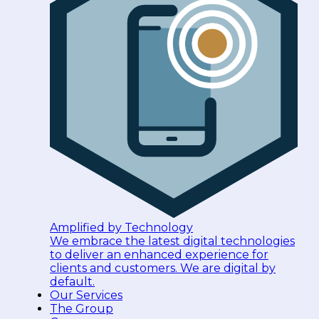
Amplified by Technology
We embrace the latest digital technologies
to deliver an enhanced experience for
clients and customers. We are digital by
default.
Our Services
The Group