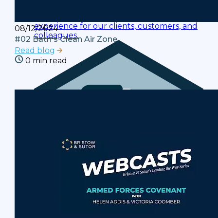
Policies
Ensuring a compliant and consistent
experience for our clients, customers, and
08/12/2024
colleagues.
#02 Bath's Clean Air Zone
Read blog
0 min read