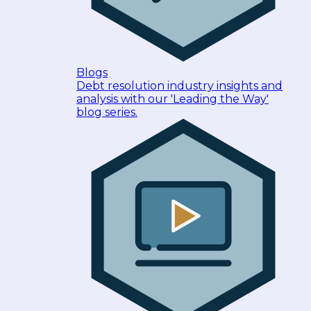
Blogs
Debt resolution industry insights and
analysis with our 'Leading the Way'
blog series.