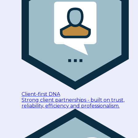
Client-first DNA
Strong client partnerships - built on trust,
reliability, efficiency and professionalism.