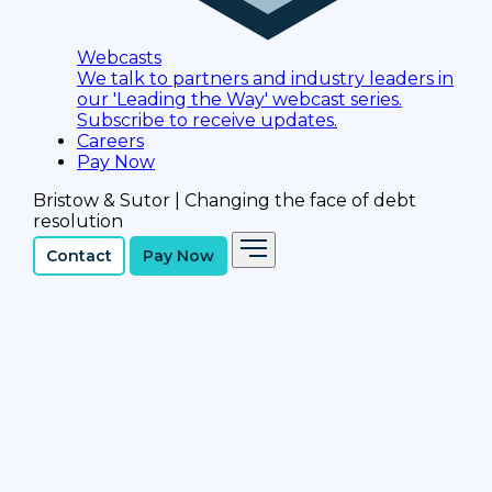
Webcasts
We talk to partners and industry leaders in
our 'Leading the Way' webcast series.
Subscribe to receive updates.
Careers
Pay Now
Bristow & Sutor | Changing the face of debt
resolution
Contact
Pay Now