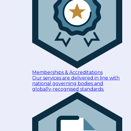
Memberships & Accreditations
Our services are delivered in line with
national governing bodies and
globally-recognised standards.