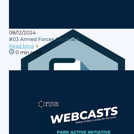
Legislation
The actions we take to resolve debts are
governed by statutes and regulations.
08/12/2024
#03 Armed Forces Covenant
Read blog
0 min read