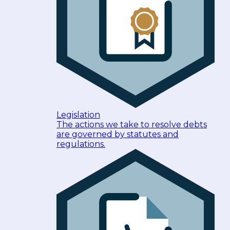
Legislation
The actions we take to resolve debts
are governed by statutes and
regulations.