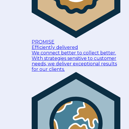
PROMISE
Efficiently delivered
We connect better to collect better.
With strategies sensitive to customer
needs, we deliver exceptional results
for our clients.