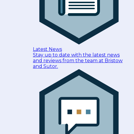
Latest News
Stay up to date with the latest news
and reviews from the team at Bristow
and Sutor.