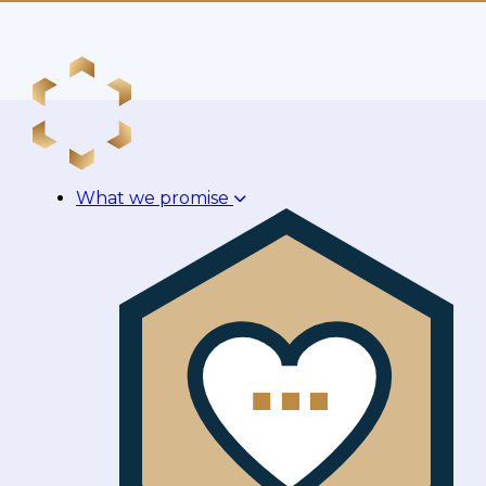
What we promise