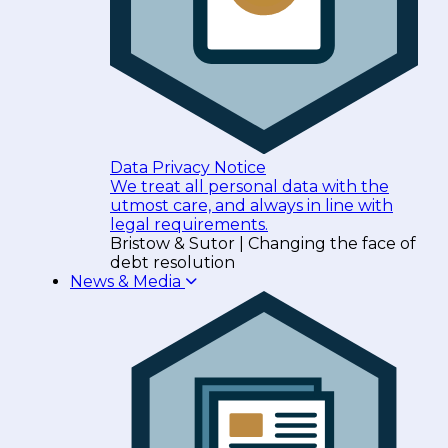
Data Privacy Notice
We treat all personal data with the
utmost care, and always in line with
legal requirements.
Bristow & Sutor | Changing the face of
debt resolution
News & Media