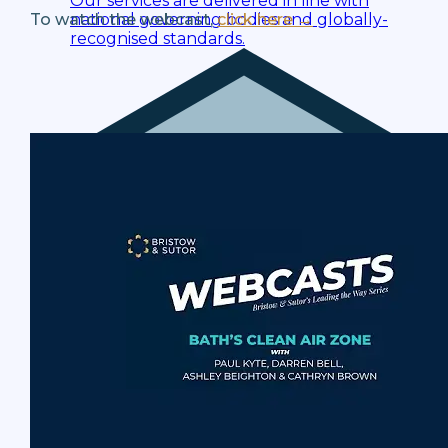
Our services are delivered in line with
national governing bodies and globally-
To watch the webcast,
click here →
recognised standards.