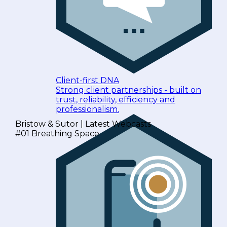
Client-first DNA
Strong client partnerships - built on
trust, reliability, efficiency and
professionalism.
Bristow & Sutor | Latest Webcasts
#01 Breathing Space