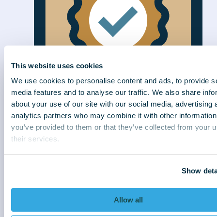
This website uses cookies
We use cookies to personalise content and ads, to provide s
media features and to analyse our traffic. We also share info
about your use of our site with our social media, advertising 
analytics partners who may combine it with other information
Efficiently delivered
you’ve provided to them or that they’ve collected from your u
We connect better to collect better. With
their services.
strategies sensitive to customer needs, we
deliver exceptional results for our clients.
Show deta
Allow all