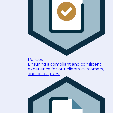
Policies
Ensuring a compliant and consistent
experience for our clients, customers,
and colleagues.