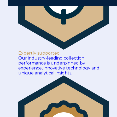
Expertly supported
Our industry-leading collection
performance is underpinned by
experience, innovative technology and
unique analytical insights.