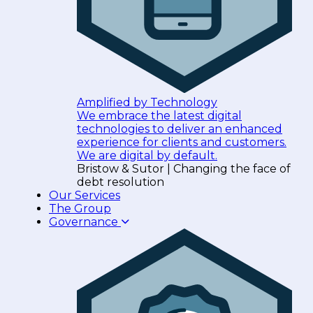
Amplified by Technology
We embrace the latest digital
technologies to deliver an enhanced
experience for clients and customers.
We are digital by default.
Bristow & Sutor | Changing the face of
debt resolution
Our Services
The Group
Governance