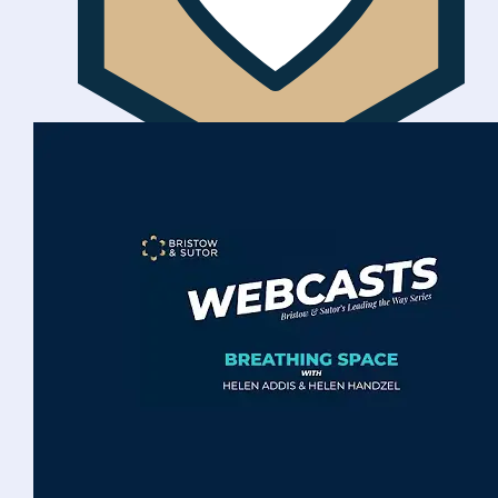
Ethically focused
We are socially responsible with customer
welfare at the centre of everything we do.