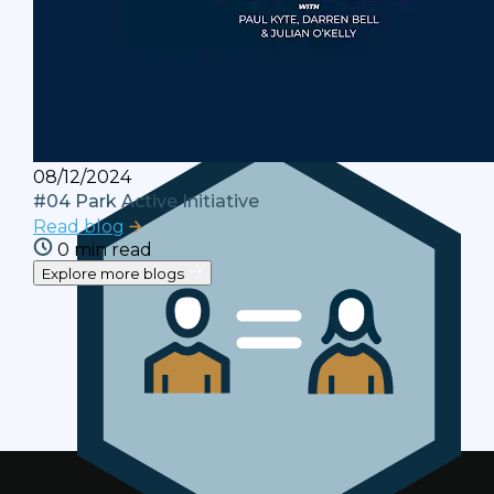
Terms and Conditions
Your rights and responsibilities when using
this website.
08/12/2024
#04 Park Active Initiative
Read blog
0 min read
Explore more blogs