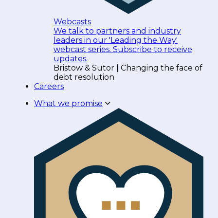
Webcasts
We talk to partners and industry
leaders in our 'Leading the Way'
webcast series. Subscribe to receive
updates.
Bristow & Sutor | Changing the face of
debt resolution
Careers
What we promise