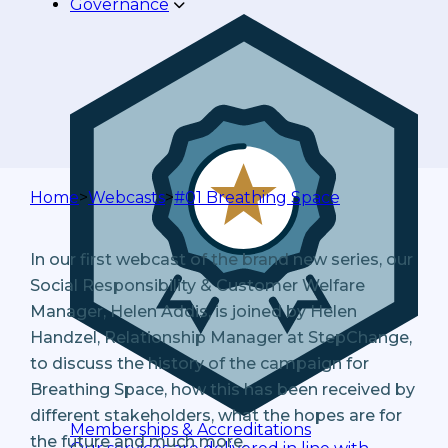
Governance
Home
>
Webcasts
>
#01 Breathing Space
In our first webcast of the brand new series, our
Social Responsibility & Customer Welfare
Manager, Helen Addis, is joined by Helen
Handzel, Relationship Manager at StepChange,
to discuss the history of the campaign for
Breathing Space, how this has been received by
different stakeholders, what the hopes are for
Memberships & Accreditations
the future and much more.