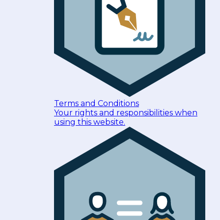
Terms and Conditions
Your rights and responsibilities when
using this website.