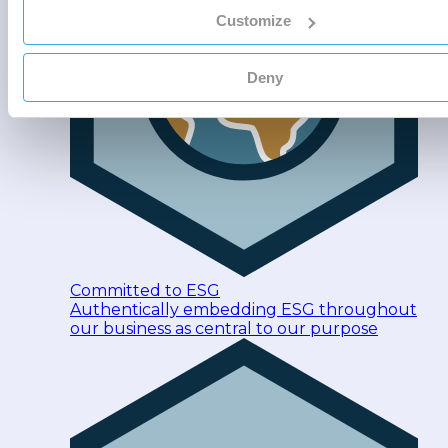
Customize
Deny
Committed to ESG
Authentically embedding ESG throughout
our business as central to our purpose