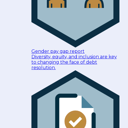
Gender pay gap report
Diversity, equity, and inclusion are key
to changing the face of debt
resolution.