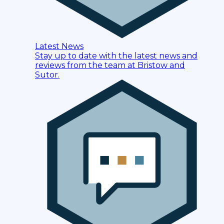
Latest News
Stay up to date with the latest news and
reviews from the team at Bristow and
Sutor.