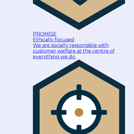
PROMISE
Ethically focused
We are socially responsible with
customer welfare at the centre of
everything we do.