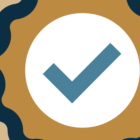
terested in.