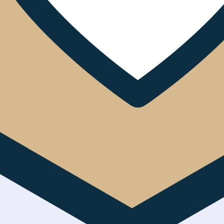
eyond Corporate Social