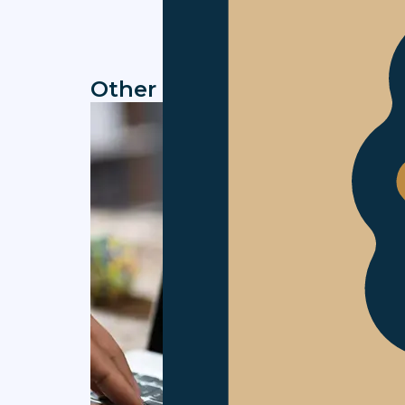
Other news you might be in