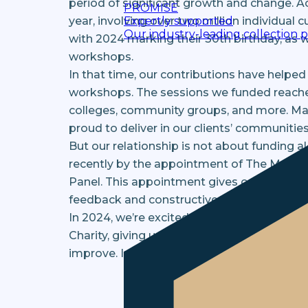
period of significant growth and change. A
PROMISE
Expertly supported
year, involving over two million individual
Our industry-leading collection 
with 2024 marking their 30th birthday, as 
workshops.
In that time, our contributions have helped
workshops. The sessions we funded reached
colleges, community groups, and more. Man
proud to deliver in our clients’ communities
But our relationship is not about funding 
recently by the appointment of The Money 
Panel. This appointment gives our Group th
feedback and constructive criticism on all 
In 2024, we’re excited to announce that w
Charity, giving us the opportunity to furt
improve. Imagine what we’ll be reporting i