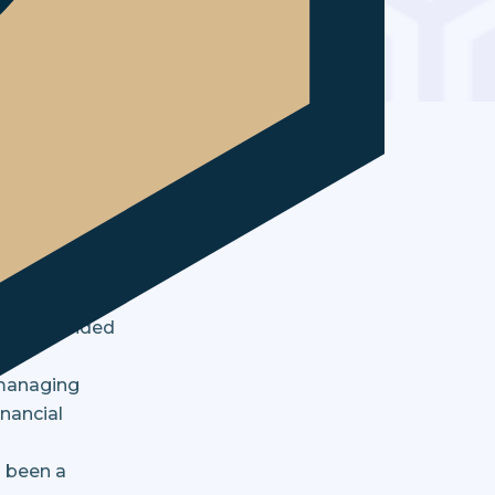
arity
ents,
g and decided
 managing
inancial
s been a