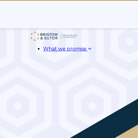
What we promise