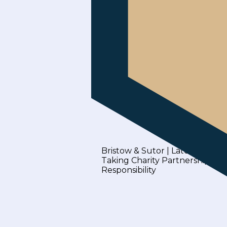
Bristow & Sutor | Latest News
Taking Charity Partnerships b
Responsibility