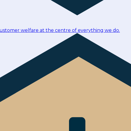
customer welfare at the centre of everything we do.