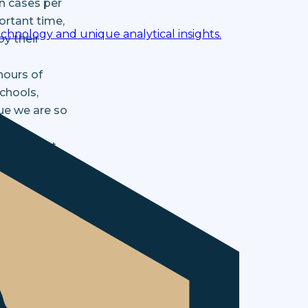
on cases per
ortant time,
chnology and unique analytical insights.
y their
hours of
chools,
ue we are so
arked most
dvisory
he provides
 The Money
ow and