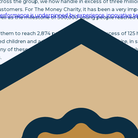
cross the group, we now handle in excess of three milli
 customers. For The Money Charity, it has been a very imp
performance is underpinned by experience, innovative te
well as the milestone of 300,000 young people reached b
 them to reach 2,874 people, delivering in excess of 125 
 children and adults from Yorkshire to Hampshire, in s
y of these sessions have formed part of the Social Val
.
alone. Rather, we have formed a genuine partnership, m
Charity’s CEO, Michelle Highman, to our Independent A
e opportunity to learn from Michelle’s experience, as s
areas of our operations.
e have confirmed a further three-year partnership with
her develop our partnership and support each other to gr
n 2027!