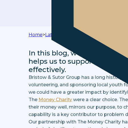
Home
>
Latest News
>
Taking Charity Partner
In this blog, we reflect on 
helps us to support our clie
effectively.
Bristow & Sutor Group has a long history of
volunteering, and sponsoring local youth f
we could have a greater impact by identifyi
The
Money Charity
were a clear choice. The
their money well, mirrors our purpose, to c
capability is a key contributor to problem d
Our partnership with The Money Charity has 