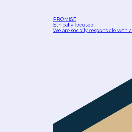
PROMISE
Ethically focused
We are socially responsible with 