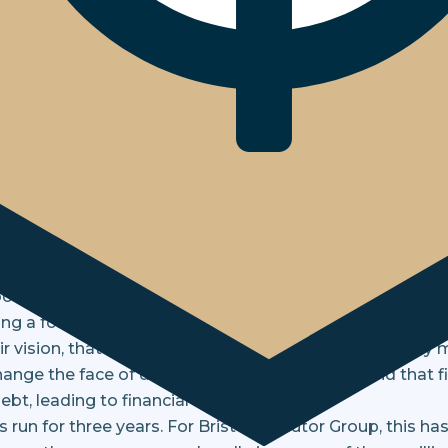
ships beyond Corporate Social Responsibility
how our partnership with The Money Ch
nts, customers, and colleagues more
 working with charities, including holding fundraising ev
ootball teams. In 2021, we reviewed our charitable givin
ng a formal charity partner.
ir vision, that everyone achieves financial wellbeing by
hange the face of debt resolution. We understand that f
ebt, leading to financial hardship.
run for three years. For Bristow & Sutor Group, this ha