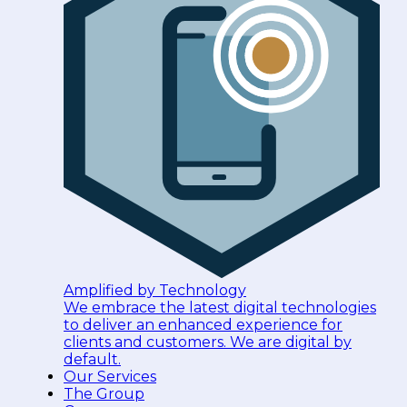
Amplified by Technology
We embrace the latest digital technologies
to deliver an enhanced experience for
clients and customers. We are digital by
default.
Our Services
The Group