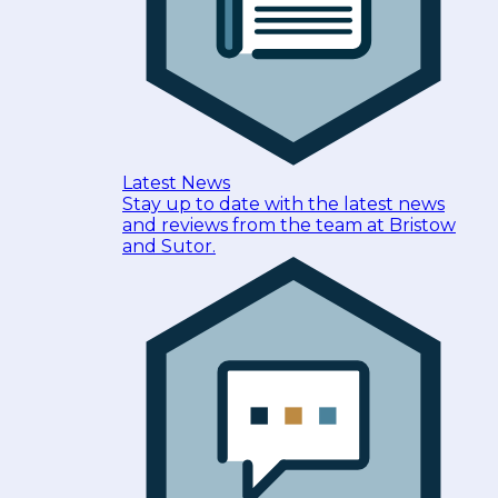
Latest News
Stay up to date with the latest news
and reviews from the team at Bristow
and Sutor.