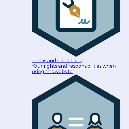
Terms and Conditions
Your rights and responsibilities when
using this website.