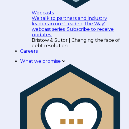
Webcasts
We talk to partners and industry
leaders in our 'Leading the Way'
webcast series. Subscribe to receive
updates.
Bristow & Sutor | Changing the face of
debt resolution
Careers
What we promise