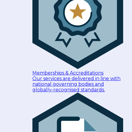
Memberships & Accreditations
Our services are delivered in line with
national governing bodies and
globally-recognised standards.