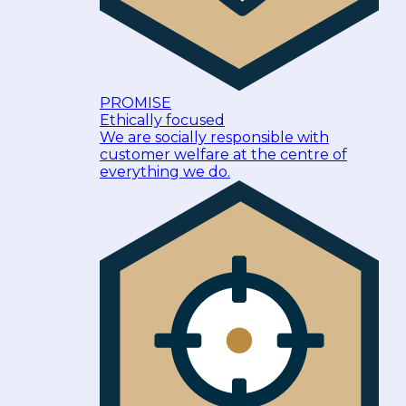
PROMISE
Ethically focused
We are socially responsible with
customer welfare at the centre of
everything we do.