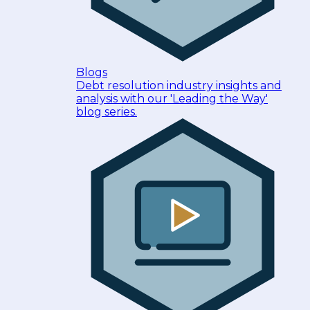
Blogs
Debt resolution industry insights and
analysis with our 'Leading the Way'
blog series.