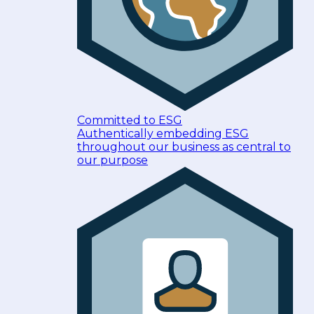
Committed to ESG
Authentically embedding ESG
throughout our business as central to
our purpose