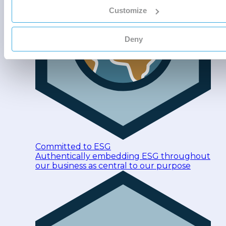
Customize
Deny
Committed to ESG
Authentically embedding ESG throughout
our business as central to our purpose