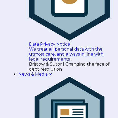
Data Privacy Notice
We treat all personal data with the
utmost care, and always in line with
legal requirements.
Bristow & Sutor | Changing the face of
debt resolution
News & Media