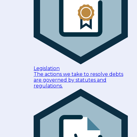
Legislation
The actions we take to resolve debts
are governed by statutes and
regulations.