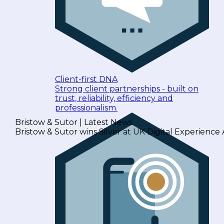
Client-first DNA
Strong client partnerships - built on
trust, reliability, efficiency and
professionalism.
Bristow & Sutor | Latest News
Bristow & Sutor wins Silver at UK Digital Experience