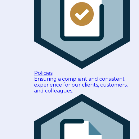
Policies
Ensuring a compliant and consistent
experience for our clients, customers,
and colleagues.