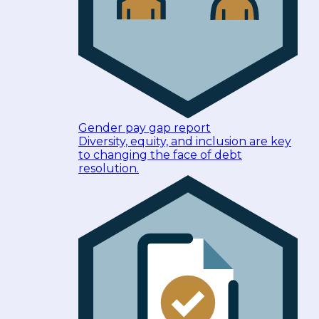
Gender pay gap report
Diversity, equity, and inclusion are key
to changing the face of debt
resolution.