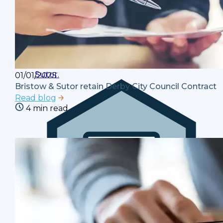
Latest News
Stay up to date with the latest news and
reviews from the team at Bristow and
Sutor.
01/01/2025
Bristow & Sutor retain Derby City Council Contract
Read blog
4 min read