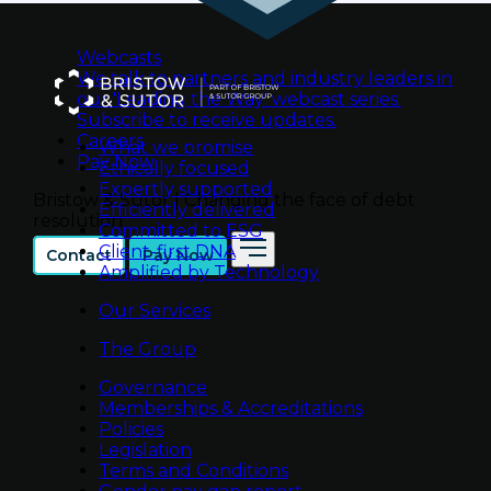
Webcasts
We talk to partners and industry leaders in
our 'Leading the Way' webcast series.
Subscribe to receive updates.
Careers
What we promise
Pay Now
Ethically focused
Expertly supported
Bristow & Sutor | Changing the face of debt
Efficiently delivered
resolution
Committed to ESG
Client-first DNA
Contact
Pay Now
Amplified by Technology
Our Services
The Group
Governance
Memberships & Accreditations
Policies
Legislation
Terms and Conditions