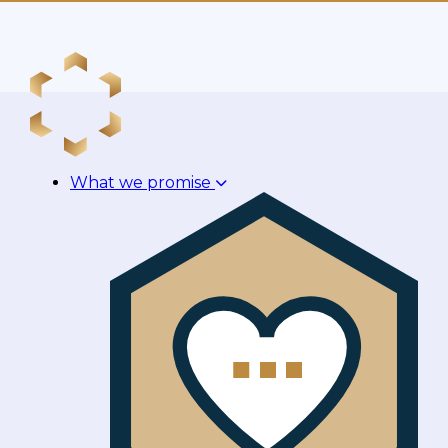
What we promise