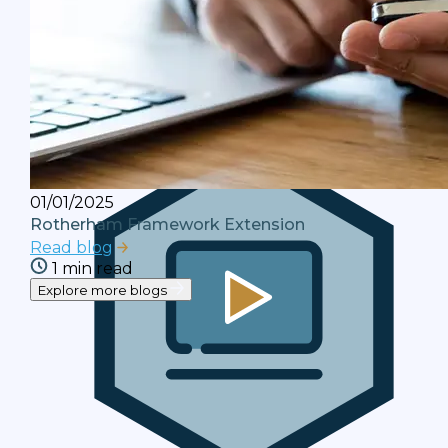
Blogs
Debt resolution industry insights and
analysis with our 'Leading the Way' blog
series.
01/01/2025
Rotherham Framework Extension
Read blog
1 min read
Explore more blogs