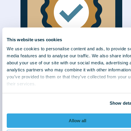
This website uses cookies
We use cookies to personalise content and ads, to provide s
media features and to analyse our traffic. We also share info
about your use of our site with our social media, advertising 
analytics partners who may combine it with other information
Efficiently delivered
you’ve provided to them or that they’ve collected from your u
We connect better to collect better. With
their services.
strategies sensitive to customer needs, we
deliver exceptional results for our clients.
Show deta
Allow all