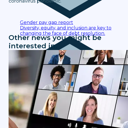
coronavirus pandemic.
Gender pay gap report
Diversity, equity, and inclusion are key to
changing the face of debt resolution.
Other news you might be
interested in.