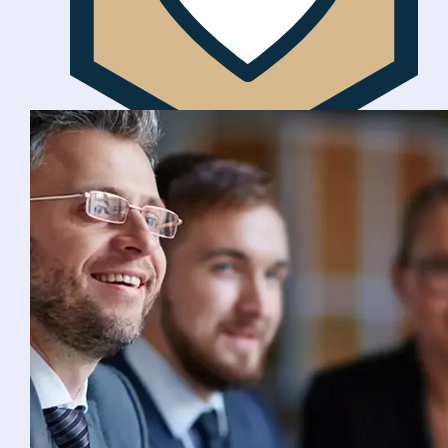
Ethically focused
We are socially responsible with customer
welfare at the centre of everything we do.