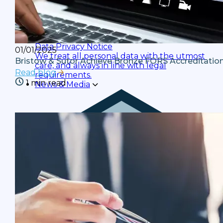
Data Privacy Notice
01/01/2025
We treat all personal data with the utmost
Bristow & Sutor Achieve Bronze FORS Accreditatio
care, and always in line with legal
Read blog
requirements.
1 min read
News & Media