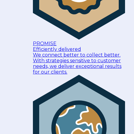
PROMISE
Efficiently delivered
We connect better to collect better.
With strategies sensitive to customer
needs, we deliver exceptional results
for our clients.