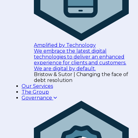
Amplified by Technology
We embrace the latest digital
technologies to deliver an enhanced
experience for clients and customers.
We are digital by default.
Bristow & Sutor | Changing the face of
debt resolution
Our Services
The Group
Governance