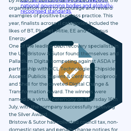
Our services are delivered in line with
by Awards International. Founded in 2008, the
national governing bodies and globally-
organisation aims to encourage and reward
recognised standards.
examples of positive business practice. This
year, finalists across 11 categories included the
likes of BT, Plusnet, Mitie, EE and Octopus
Energy.
One of the leading debt recovery specialists in
the UK, Bristow & Sutor found themselves and
Palladium Digital competing against ASDA in
partnership with HCL Technologies, Chipside,
Ascenti Publicis Sapient & Centrica, Foolproof
and Shell for the coveted Digital Change &
Transformation Award. The winners were
named in a virtual ceremony on Thursday 16th
July, with the company successfully receiving
the Silver Award.
Bristow & Sutor has collected council tax, non-
domestic rates and penalty charge notices for