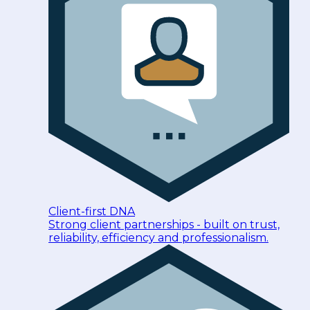
Client-first DNA
Strong client partnerships - built on trust,
reliability, efficiency and professionalism.