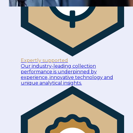
Expertly supported
Our industry-leading collection
performance is underpinned by
experience, innovative technology and
unique analytical insights.