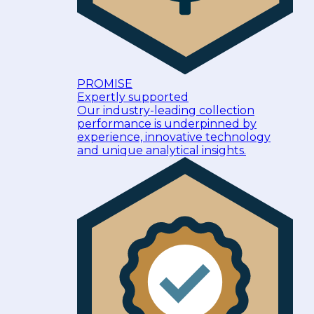
PROMISE
Expertly supported
Our industry-leading collection
performance is underpinned by
experience, innovative technology
and unique analytical insights.