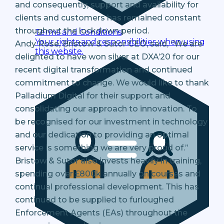
and consequently, support and availability for
clients and customers has remained constant
throughout the lockdown period.
Terms and Conditions
Your rights and responsibilities when using
Andy Rose, Bristow & Sutor CEO, said, “We are
this website.
delighted to have won silver at DXA’20 for our
recent digital transformation and continued
commitment to change. We would like to thank
Palladium Digital for their support and
consolidating our approach to innovation. To
be recognised for our investment in technology
and our dedication to providing an optimal
service is something we are very proud of.”
Bristow & Sutor also invests heavily in training,
spending over £800k annually on courses and
continual professional development. This has
continued to be supplied to furloughed
Enforcement Agents (EAs) throughout the