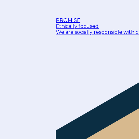
PROMISE
Ethically focused
We are socially responsible with 