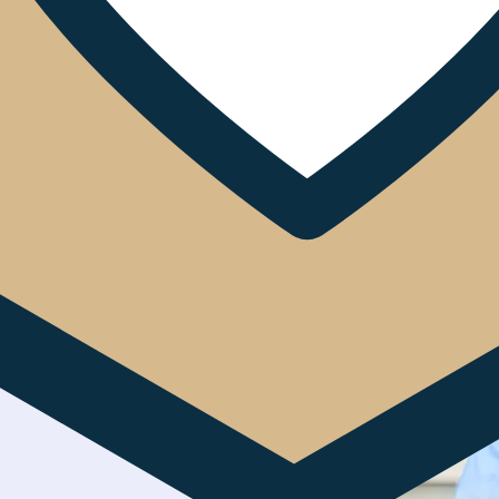
ive Service