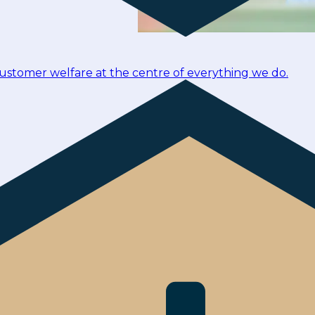
customer welfare at the centre of everything we do.