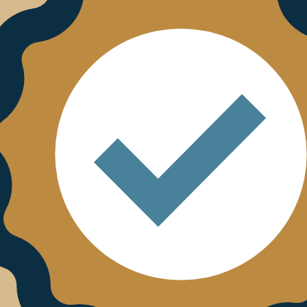
01/01/2025
r trust