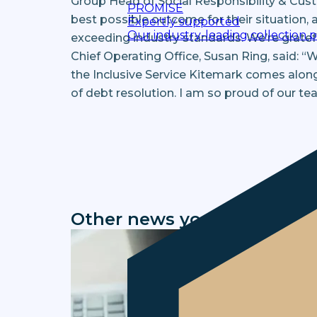
Group Head of Social Responsibility & Cus
PROMISE
best possible outcome for their situation,
Expertly supported
Our industry-leading collection 
exceeding industry standards. We’re gratefu
Chief Operating Office, Susan Ring, said: “
the Inclusive Service Kitemark comes alon
of debt resolution. I am so proud of our tea
Other news you might be in