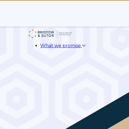
What we promise