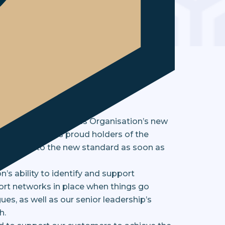
cement business to
International Standards Organisation’s new
 and testing. As proud holders of the
transition to the new standard as soon as
n’s ability to identify and support
ort networks in place when things go
es, as well as our senior leadership’s
h.