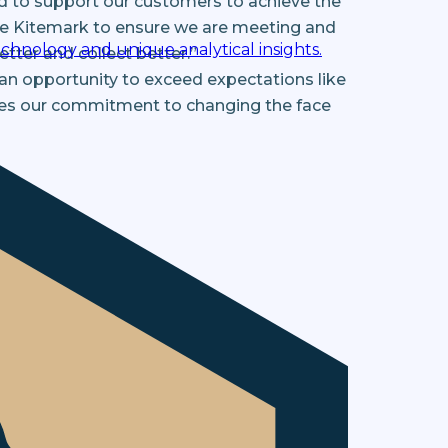
d to support our customers to achieve the
vice Kitemark to ensure we are meeting and
chnology and unique analytical insights.
tter and collect better.”
n an opportunity to exceed expectations like
nces our commitment to changing the face