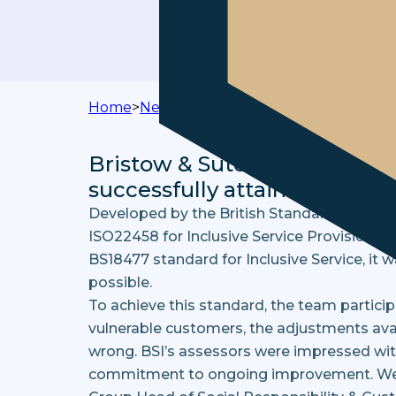
Home
>
News & Media
>
Bristow & Sutor Achi
Bristow & Sutor is proud to 
successfully attain the Inclu
Developed by the British Standards Institut
ISO22458 for Inclusive Service Provision, a
BS18477 standard for Inclusive Service, it 
possible.
To achieve this standard, the team participa
vulnerable customers, the adjustments avai
wrong. BSI’s assessors were impressed with 
commitment to ongoing improvement. We re