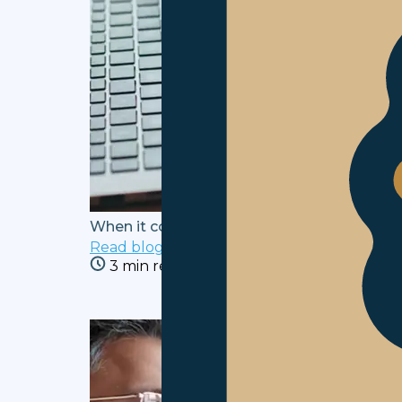
When it comes to welfare, EAs deserve you
Read blog
3 min read