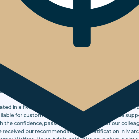
eve Inclusive Service Kitemark
announce that we are the first enfor
sive Service Kitemark.
e (BSI), the Kitemark includes all the elements of the 
longside additional requirements around data, evidence,
was natural that the Bristow & Sutor team were keen to 
ted in a five-day audit which, assessing the organisatio
lable for customers with different needs, and the supp
the confidence, passion, and dedication of our colleagu
ceived our recommendation for certification in Marc