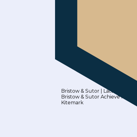
Bristow & Sutor | Latest News
Bristow & Sutor Achieve Inclus
Kitemark