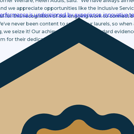
tomer Welfare, Helen Addis, said: “We have always aime
 and we appreciate opportunities like the Inclusive Ser
performance is underpinned by experience, innovative te
l for this recognition of our ongoing work to connect be
We’ve never been content to rest on our laurels, so whe
g, we seize it! Our achievement of this standard evide
m for their dedication to inclusive service.”
terested in.