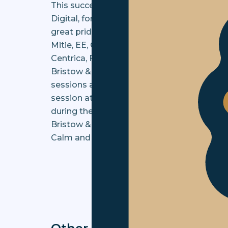
This success has been recognised and has r
Digital, for the Digital Change & Transform
great pride to be shortlisted for our ongo
Mitie, EE, Octopus Energy, ASDA in partner
Centrica, Foolproof, and Shell.
Bristow & Sutor will be hosting two webina
sessions are set to be held on Tuesday 14t
session at the end of both webinars, and t
during the event (personally or anonymousl
Bristow & Sutor continues to support clien
Calm and Collected.