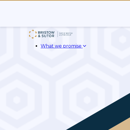
What we promise