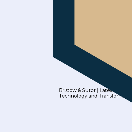
Bristow & Sutor | Latest Blogs
Technology and Transformati