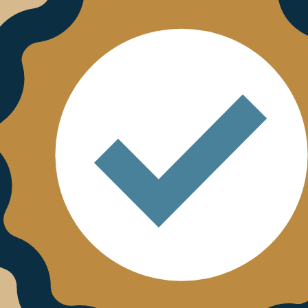
esulted in a recent nomination, in partnership with Pal
ation category at DXA’20, UK Digital Experience Awards. 
ing commitment to innovation alongside the likes of BT, 
ship with HCL Technologies, Chipside, Ascenti, Publicis 
rs this month on the return to enforcement. Our ‘Leadi
h July at 2pm and Thursday 16th July at 11am. There will
hose attending will have the option to send questions i
y).
ts and customers whilst remaining committed to its eth