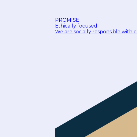
PROMISE
Ethically focused
We are socially responsible with 