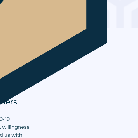
ve
d to
customer
elephone
r
omers
D-19
 willingness
d us with