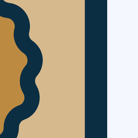
ladium
It gives us
Plusnet,
Sapient &
ng the Way’
 be a Q&A
n advance or
os of Cool,