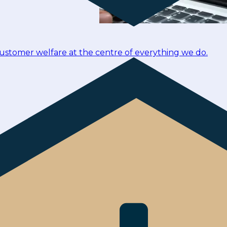
customer welfare at the centre of everything we do.