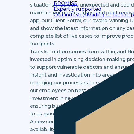
PROMISE
situations that were unexpected and could 
Expertly supported
maintain our portals, apps, and debt recov
Our industry-leading collection 
app, our Client Portal, our award-winning 
and show the latest information on any cas
complete list of live cases to improve pro
footprints.
Transformation comes from within, and Br
invested in optimising decision-making proc
to support vulnerable debtors and ensure th
Insight and investigation into areas such 
changing our processes to maximise the ch
our employees on best practices.
Investment in new structures, frameworks,
ensuring business users, clients, and custo
to us gaining all the components we neede
A new contact centre was rolled out within
availability for clients and customers has 