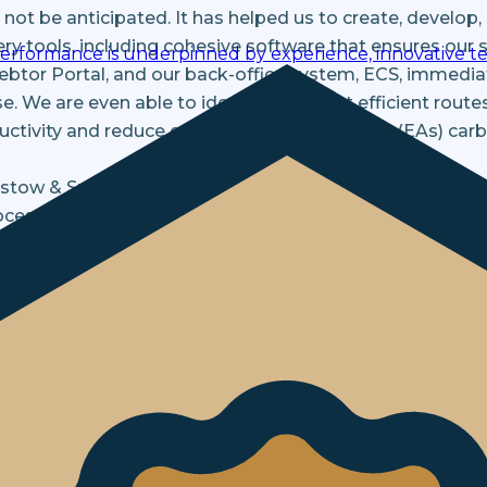
not be anticipated. It has helped us to create, develop,
ery tools, including cohesive software that ensures ou
performance is underpinned by experience, innovative te
Debtor Portal, and our back-office system, ECS, immedi
e. We are even able to identify the most efficient route
ductivity and reduce our Enforcement Agents' (EAs) car
istow & Sutor has consciously become more data-drive
esses in recent times. Information is identified as earl
ey receive a tailored approach that is suitable to their
as behavioural science has also had an effect on engage
ances of reaching a positive outcome and influencing 
 and systems has made processes more efficient and sc
mers receive a proactive service at all times. This unexp
d to adopt a ‘work from home’ environment quickly and 
 days, and the transition was seamless, ensuring suppo
remained constant throughout this entire period.