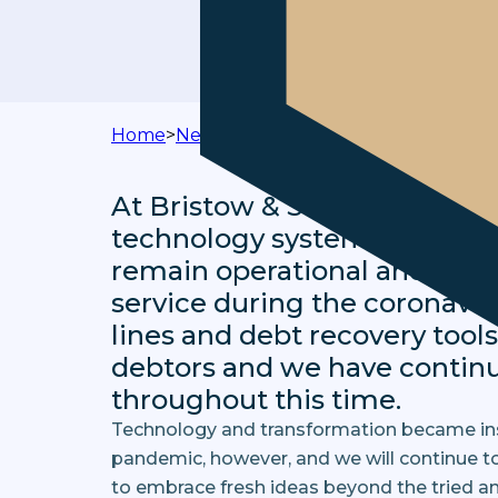
Home
>
News & Media
>
Technology and Tran
At Bristow & Sutor, thanks t
technology systems and sof
remain operational and cont
service during the coronavir
lines and debt recovery tool
debtors and we have contin
throughout this time.
Technology and transformation became inst
pandemic, however, and we will continue to
to embrace fresh ideas beyond the tried a