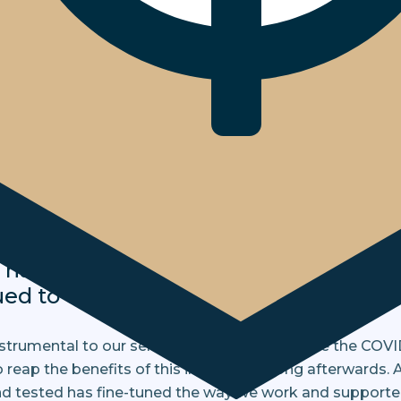
sformation
o our ongoing investment in innovati
tware development, we were prepare
actable with minimal disruption to 
us lockdown. Portals, apps, emails, t
s have remained entirely accessible fo
ued to engage with clients and cust
rumental to our service offering long before the COVI
 reap the benefits of this investment long afterwards. A
nd tested has fine-tuned the way we work and supporte