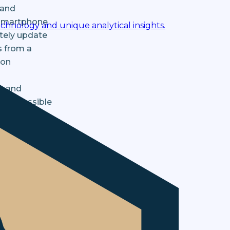
 and
r smartphone
chnology and unique analytical insights.
ately update
s from a
bon
n and
y as possible
 needs.
ment,
how we train
alable,
ectedly led
efficiently.
rt and