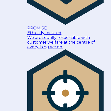
PROMISE
Ethically focused
We are socially responsible with
customer welfare at the centre of
everything we do.