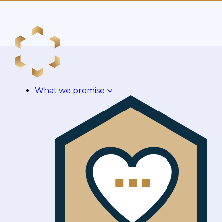
What we promise