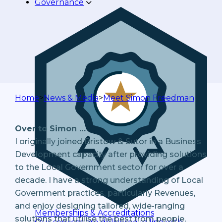
Governance
Home
>
News & Media
>
Meet Simon Freedman
Over to Simon …
I originally joined Bristow & Sutor in a Business
Development capacity after providing solutions
to the Local Government sector for over a
decade. I have a strong understanding of Local
Government practices, particularly Revenues,
and enjoy designing tailored, wide-ranging
Memberships & Accreditations
solutions that utilise the best from people,