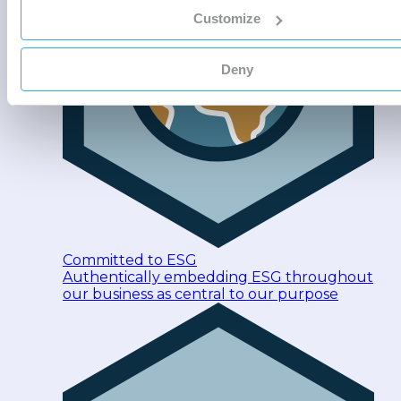
Customize
Deny
Committed to ESG
Authentically embedding ESG throughout
our business as central to our purpose