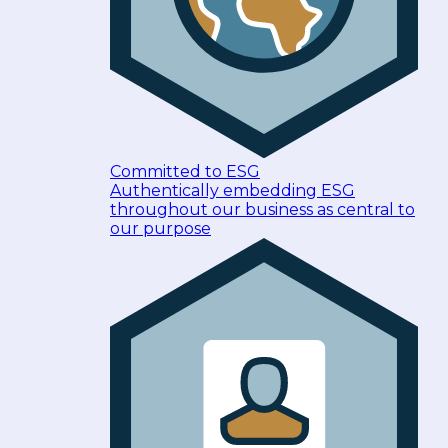
Committed to ESG
Authentically embedding ESG
throughout our business as central to
our purpose