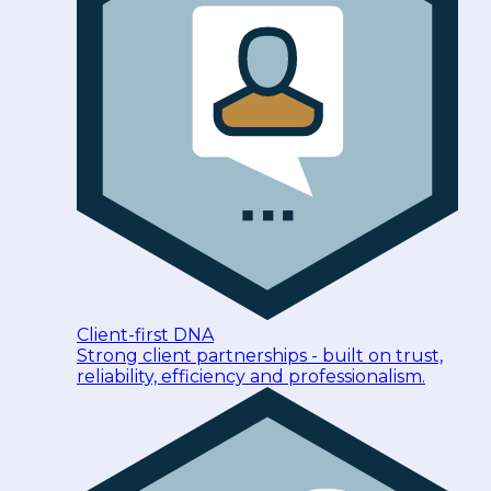
Client-first DNA
Strong client partnerships - built on trust,
reliability, efficiency and professionalism.