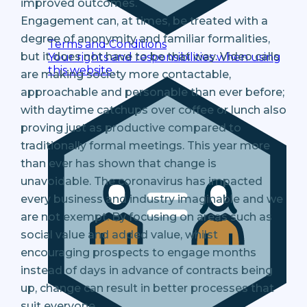
improved outcomes.
Engagement can, at times, be treated with a
degree of anonymity and familiar formalities,
Terms and Conditions
but it does not have to be that way. Video calls
Your rights and responsibilities when using
this website.
are making society more contactable,
approachable and personable than ever before;
with daytime catchups over coffee or lunch also
proving just as productive compared to
traditionally formal meetings. This year more
than ever has shown that change is
unavoidable. The coronavirus has impacted
every business and industry imaginable and we
are not exempt. By focusing on areas such as
social value and added value, whilst
encouraging prospects to engage months
instead of days in advance of contracts being
up, change can result in better processes that
suit everyone.