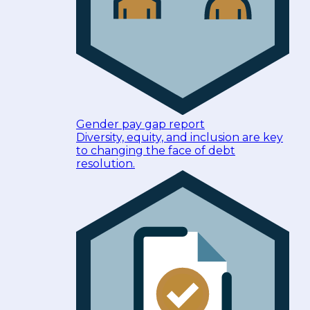
Gender pay gap report
Diversity, equity, and inclusion are key
to changing the face of debt
resolution.