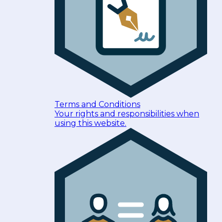
Terms and Conditions
Your rights and responsibilities when
using this website.