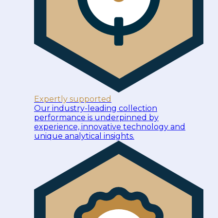
Expertly supported
Our industry-leading collection
performance is underpinned by
experience, innovative technology and
unique analytical insights.