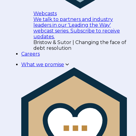
Webcasts
We talk to partners and industry
leaders in our 'Leading the Way'
webcast series. Subscribe to receive
updates.
Bristow & Sutor | Changing the face of
debt resolution
Careers
What we promise