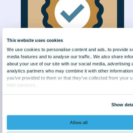
This website uses cookies
We use cookies to personalise content and ads, to provide s
media features and to analyse our traffic. We also share info
about your use of our site with our social media, advertising 
analytics partners who may combine it with other information
Efficiently delivered
you’ve provided to them or that they’ve collected from your u
We connect better to collect better. With
their services.
strategies sensitive to customer needs, we
deliver exceptional results for our clients.
Show deta
Allow all