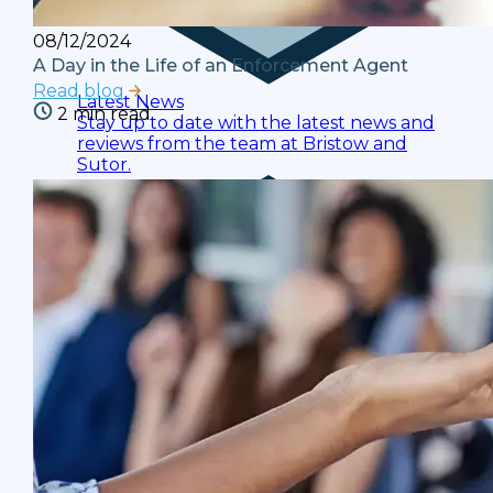
08/12/2024
A Day in the Life of an Enforcement Agent
Read blog
Latest News
2 min read
Stay up to date with the latest news and
reviews from the team at Bristow and
Sutor.