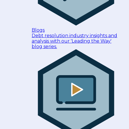
Blogs
Debt resolution industry insights and
analysis with our 'Leading the Way'
blog series.