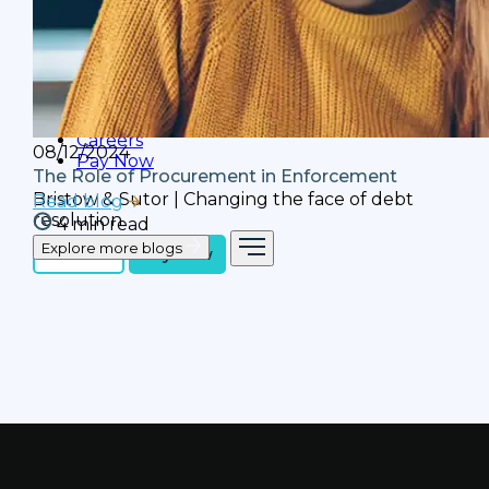
Webcasts
We talk to partners and industry leaders in
our 'Leading the Way' webcast series.
Subscribe to receive updates.
Careers
08/12/2024
Pay Now
The Role of Procurement in Enforcement
Bristow & Sutor | Changing the face of debt
Read blog
resolution
4 min read
Explore more blogs
Contact
Pay Now