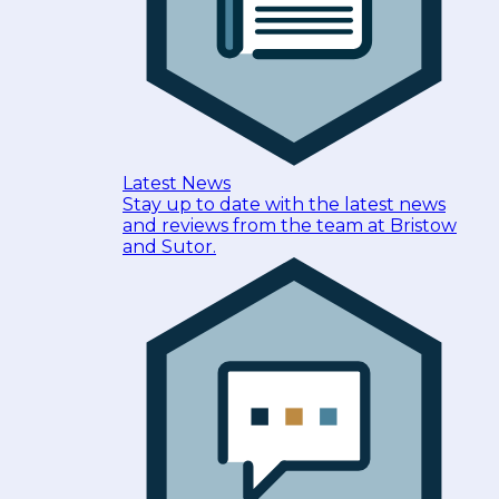
Latest News
Stay up to date with the latest news
and reviews from the team at Bristow
and Sutor.