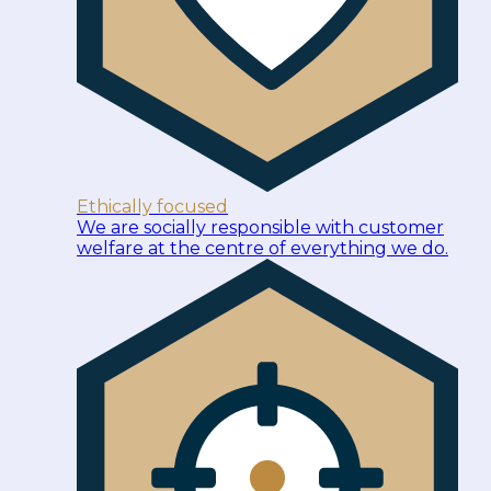
Ethically focused
We are socially responsible with customer
welfare at the centre of everything we do.