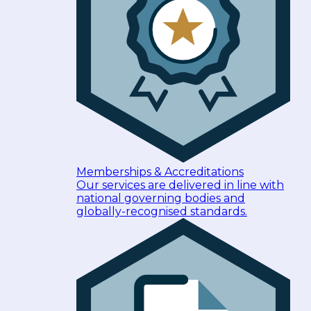
Memberships & Accreditations
Our services are delivered in line with
national governing bodies and
globally-recognised standards.