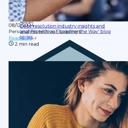
Blogs
08/12/2024
Debt resolution industry insights and
analysis with our 'Leading the Way' blog
Personal Protective Equipment
series.
Read blog
2 min read