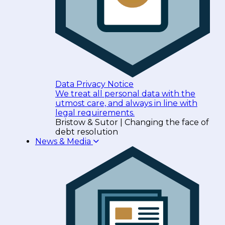
Data Privacy Notice
We treat all personal data with the
utmost care, and always in line with
legal requirements.
Bristow & Sutor | Changing the face of
debt resolution
News & Media