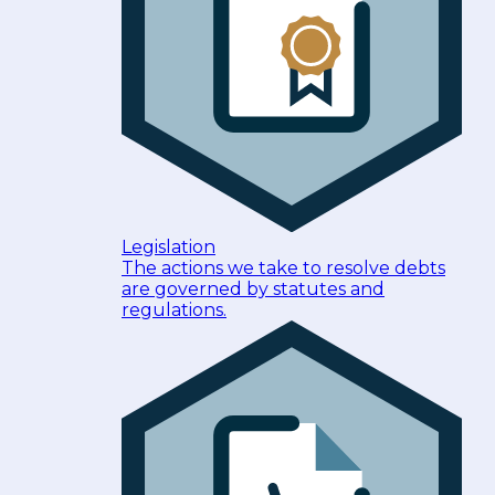
Legislation
The actions we take to resolve debts
are governed by statutes and
regulations.