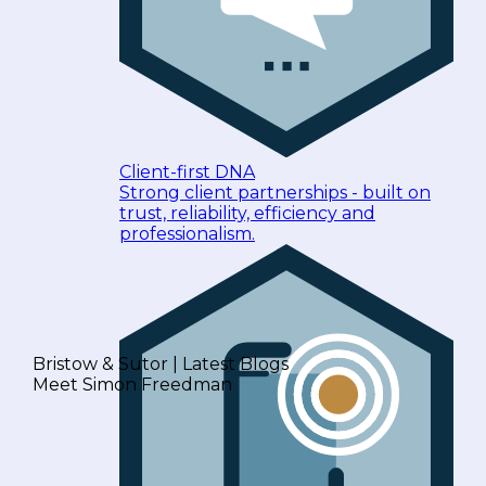
Client-first DNA
Strong client partnerships - built on
trust, reliability, efficiency and
professionalism.
Bristow & Sutor | Latest Blogs
Meet Simon Freedman