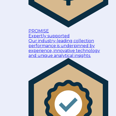
PROMISE
Expertly supported
Our industry-leading collection
performance is underpinned by
experience, innovative technology
and unique analytical insights.