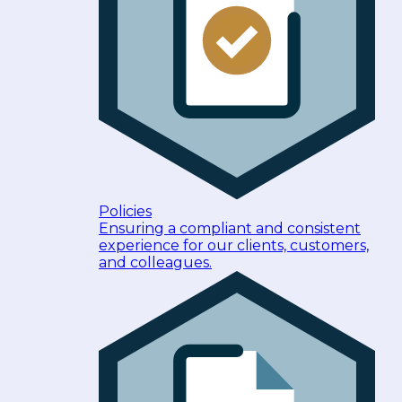
Policies
Ensuring a compliant and consistent
experience for our clients, customers,
and colleagues.