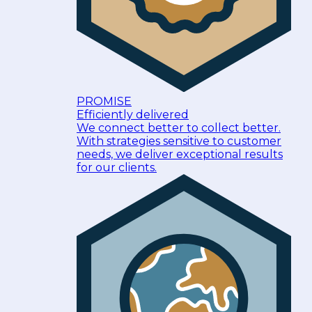
PROMISE
Efficiently delivered
We connect better to collect better.
With strategies sensitive to customer
needs, we deliver exceptional results
for our clients.