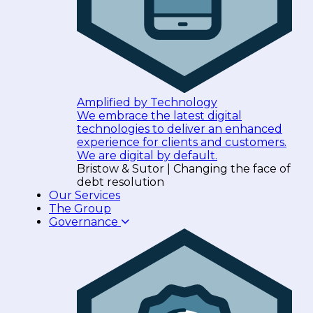
Amplified by Technology
We embrace the latest digital
technologies to deliver an enhanced
experience for clients and customers.
We are digital by default.
Bristow & Sutor | Changing the face of
debt resolution
Our Services
The Group
Governance