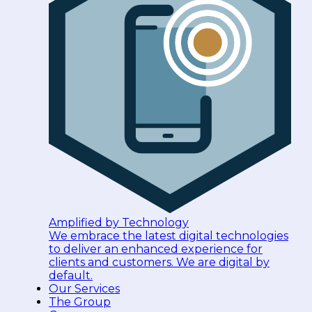
Amplified by Technology
We embrace the latest digital technologies
to deliver an enhanced experience for
clients and customers. We are digital by
default.
Our Services
The Group