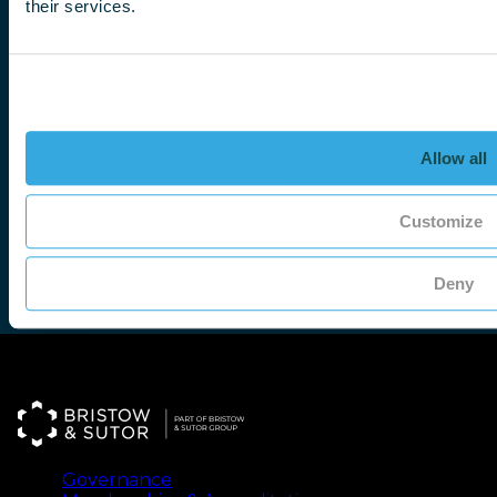
their services.
Write to us
There are many ways to contact us. If you prefer 
address:
Bristow & Sutor,
Bartleet Road,
Allow all
Washford,
Redditch B98 0FL
Customize
Deny
Governance