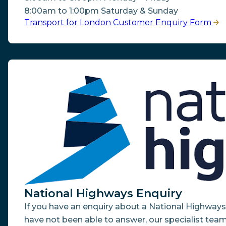
8:00am to 1:00pm Saturday & Sunday
Transport for London Customer Enquiry Form
National Highways Enquiry
If you have an enquiry about a National Highway
have not been able to answer, our specialist team