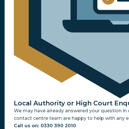
Local Authority or High Court Enq
We may have already answered your question in o
contact centre team are happy to help with any e
Call us on: 0330 390 2010