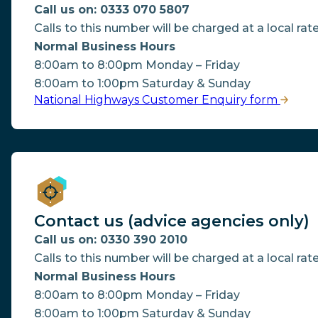
Call us on: 0333 070 5807
Calls to this number will be charged at a local rate
Normal Business Hours
8:00am to 8:00pm Monday – Friday
8:00am to 1:00pm Saturday & Sunday
National Highways Customer Enquiry form
Contact us (advice agencies only)
Call us on: 0330 390 2010
Calls to this number will be charged at a local rate
Normal Business Hours
8:00am to 8:00pm Monday – Friday
8:00am to 1:00pm Saturday & Sunday