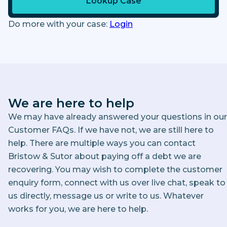
Lookup Case
Do more with your case:
Login
We are here to help
We may have already answered your questions in our
Customer FAQs. If we have not, we are still here to
help. There are multiple ways you can contact
Bristow & Sutor about paying off a debt we are
recovering. You may wish to complete the customer
enquiry form, connect with us over live chat, speak to
us directly, message us or write to us. Whatever
works for you, we are here to help.