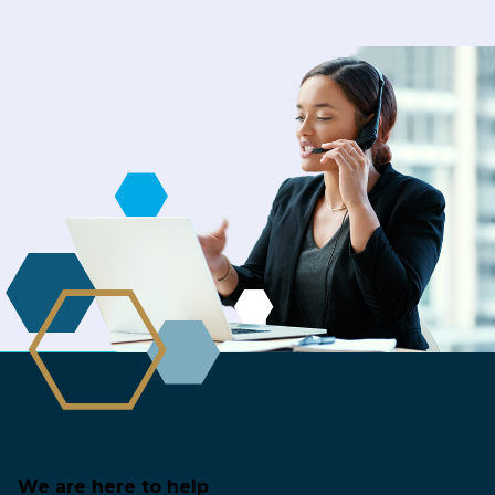
Customer Enquiries
We are here to help