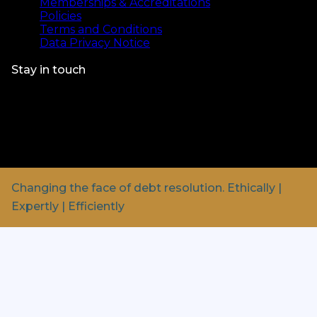
Memberships & Accreditations
Policies
Terms and Conditions
Data Privacy Notice
Stay in touch
© Bristow & Sutor 2025.
Bristow & Sutor is a Private
Company registered in England & Wales.
Registration number: 01431688
Registered address: Bartleet Road, Washford,
Redditch, B98 0FL
Changing the face of debt resolution.
Ethically |
Expertly | Efficiently