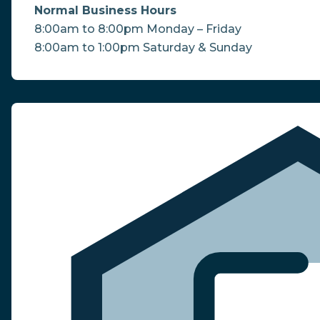
Normal Business Hours
8:00am to 8:00pm Monday – Friday
8:00am to 1:00pm Saturday & Sunday