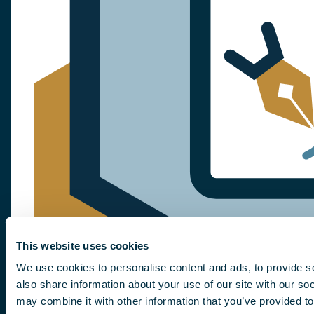
This website uses cookies
We use cookies to personalise content and ads, to provide so
also share information about your use of our site with our so
may combine it with other information that you’ve provided to