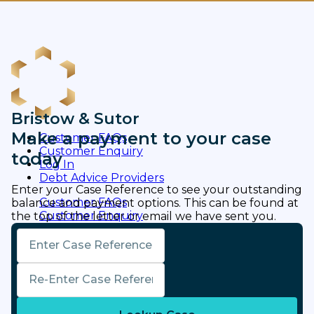
Bristow & Sutor
Make a payment to your case
Customer FAQs
Customer Enquiry
today
Log In
Debt Advice Providers
Enter your Case Reference to see your outstanding
Customer FAQs
balance and payment options. This can be found at
Customer Enquiry
the top of the letter or email we have sent you.
Log In
Case Reference Code
Debt Advice Providers
Pay Now
Confirm Case Reference Code
Bristow & Sutor | Changing the face of debt
resolution