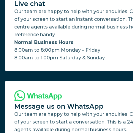
Live chat
Our team are happy to help with your enquiries. Cl
of your screen to start an instant conversation. Th
centre agents available during normal business ho
Reference handy
Normal Business Hours
8:00am to 8:00pm Monday – Friday
8:00am to 1:00pm Saturday & Sunday
Message us on WhatsApp
Our team are happy to help with your enquiries. 
of your screen to start a conversation. This is a 2
agents available during normal business hours.