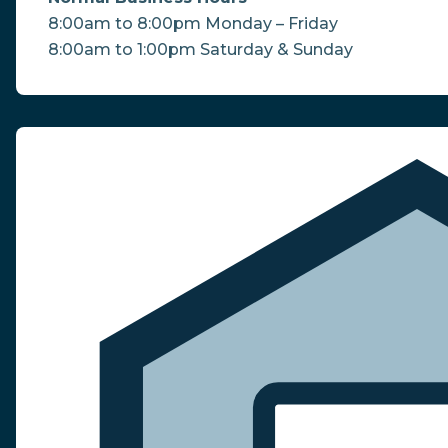
8:00am to 8:00pm Monday – Friday
8:00am to 1:00pm Saturday & Sunday