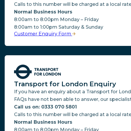
Calls to this number will be charged at a local rate
Normal Business Hours
8:00am to 8:00pm Monday – Friday
8:00am to 1:00pm Saturday & Sunday
Customer Enquiry Form
Transport for London Enquiry
If you have an enquiry about a Transport for Lon
FAQs have not been able to answer, our specialis
Call us on: 0333 070 5801
Calls to this number will be charged at a local rate
Normal Business Hours
8:00am to 8:00pm Monday – Friday