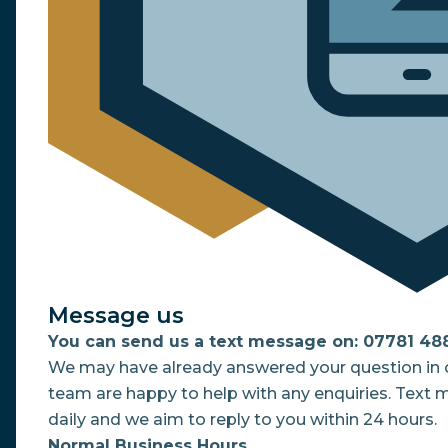
Message us
You can send us a text message on: 07781 48
We may have already answered your question in o
team are happy to help with any enquiries. Text
daily and we aim to reply to you within 24 hours.
Normal Business Hours