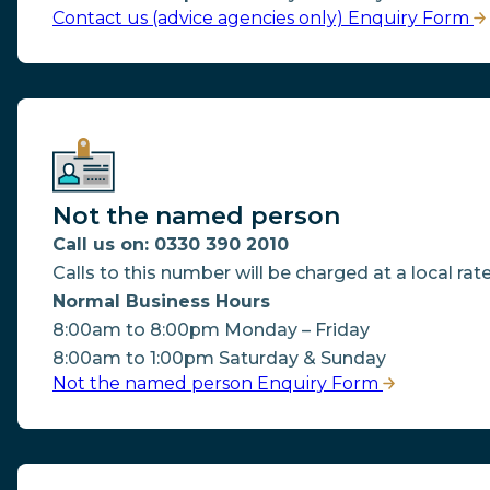
Contact us (advice agencies only) Enquiry Form
Not the named person
Call us on: 0330 390 2010
Calls to this number will be charged at a local rate
Normal Business Hours
8:00am to 8:00pm Monday – Friday
8:00am to 1:00pm Saturday & Sunday
Not the named person Enquiry Form