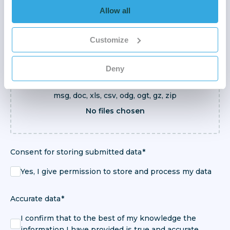
Allow all
Customize
Browse Files
Deny
Supported files: pdf, docx, xlsx, txt, png, jpg, gif,
msg, doc, xls, csv, odg, ogt, gz, zip
No files chosen
Consent for storing submitted data
Yes, I give permission to store and process my data
Accurate data
I confirm that to the best of my knowledge the
information I have provided is true and accurate.