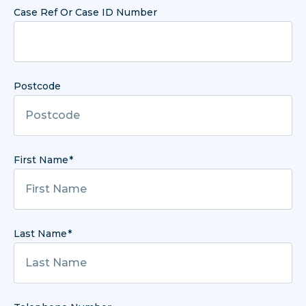
Case Ref Or Case ID Number
Postcode
First Name
Last Name