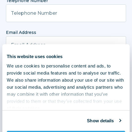
Telephone Number
Email Address
This website uses cookies
Enquiry Type
We use cookies to personalise content and ads, to
provide social media features and to analyse our traffic.
We also share information about your use of our site with
our social media, advertising and analytics partners who
may combine it with other information that you’ve
Enquiry
provided to them or that they’ve collected from your use
of their services.
Show details