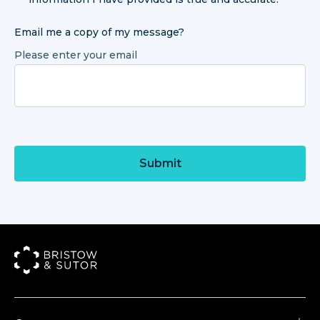
Email me a copy of my message?
Please enter your email