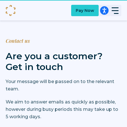
Pay Now
Contact us
Are you a customer?
Get in touch
Your message will be passed on to the relevant
team.
We aim to answer emails as quickly as possible,
however during busy periods this may take up to
5 working days.