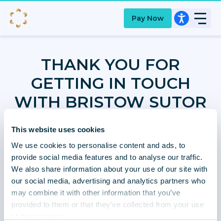
Pay Now
THANK YOU FOR
GETTING IN TOUCH
WITH BRISTOW SUTOR
This website uses cookies
We use cookies to personalise content and ads, to
Your account has been updated and one of our
provide social media features and to analyse our traffic.
team will review your message and come back to
We also share information about your use of our site with
you within 5 working days.
our social media, advertising and analytics partners who
may combine it with other information that you’ve
provided to them or that they’ve collected from your use
of their services.