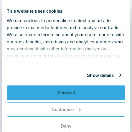
iaculis.
This website uses cookies
We use cookies to personalise content and ads, to
Heading of text block
provide social media features and to analyse our traffic.
We also share information about your use of our site with
Lorem ipsum dolor sit amet, consectetur
our social media, advertising and analytics partners who
adipiscing elit. Donec auctor massa in lorem
may combine it with other information that you’ve
ultrices, quis faucibus lectus imperdiet.
provided to them or that they’ve collected from your use
Vestibulum sit amet neque vel nunc imperdiet
of their services.
finibus. Vestibulum interdum orci quis lorem
Show details
eleifend suscipit. In pharetra lorem non
consectetur posuere. Aliquam pulvinar aliquam
iaculis.
Allow all
Heading of text block
Customize
Lorem ipsum dolor sit amet, consectetur
adipiscing elit. Donec auctor massa in lorem
Deny