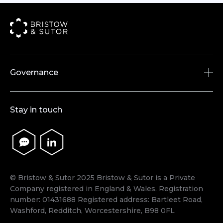
Governance
Accreditations & Memberships
Stay in touch
Policies
Legislation
Terms & Conditions
© Bristow & Sutor 2025 Bristow & Sutor is a Private
Company registered in England & Wales. Registration
number: 01431688 Registered address: Bartleet Road,
Washford, Redditch, Worcestershire, B98 0FL