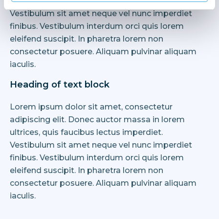
ultrices, quis faucibus lectus imperdiet.
Vestibulum sit amet neque vel nunc imperdiet
finibus. Vestibulum interdum orci quis lorem
eleifend suscipit. In pharetra lorem non
consectetur posuere. Aliquam pulvinar aliquam
iaculis.
Heading of text block
Lorem ipsum dolor sit amet, consectetur
adipiscing elit. Donec auctor massa in lorem
ultrices, quis faucibus lectus imperdiet.
Vestibulum sit amet neque vel nunc imperdiet
finibus. Vestibulum interdum orci quis lorem
eleifend suscipit. In pharetra lorem non
consectetur posuere. Aliquam pulvinar aliquam
iaculis.