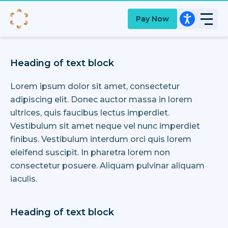
Pay Now
Heading of text block
Lorem ipsum dolor sit amet, consectetur
adipiscing elit. Donec auctor massa in lorem
ultrices, quis faucibus lectus imperdiet.
Vestibulum sit amet neque vel nunc imperdiet
finibus. Vestibulum interdum orci quis lorem
eleifend suscipit. In pharetra lorem non
consectetur posuere. Aliquam pulvinar aliquam
iaculis.
Heading of text block