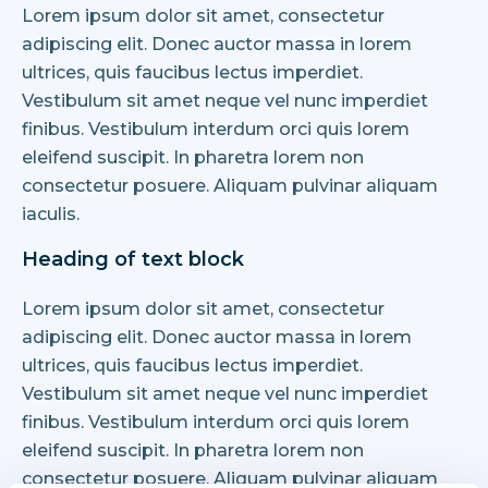
Lorem ipsum dolor sit amet, consectetur
adipiscing elit. Donec auctor massa in lorem
ultrices, quis faucibus lectus imperdiet.
Vestibulum sit amet neque vel nunc imperdiet
finibus. Vestibulum interdum orci quis lorem
eleifend suscipit. In pharetra lorem non
consectetur posuere. Aliquam pulvinar aliquam
iaculis.
Heading of text block
Lorem ipsum dolor sit amet, consectetur
adipiscing elit. Donec auctor massa in lorem
ultrices, quis faucibus lectus imperdiet.
Vestibulum sit amet neque vel nunc imperdiet
finibus. Vestibulum interdum orci quis lorem
eleifend suscipit. In pharetra lorem non
consectetur posuere. Aliquam pulvinar aliquam